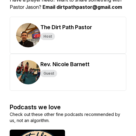
Pastor Jason?
Email dirtpathpastor@gmail.com
The Dirt Path Pastor
Host
Rev. Nicole Barnett
Guest
Podcasts we love
Check out these other fine podcasts recommended by
us, not an algorithm.