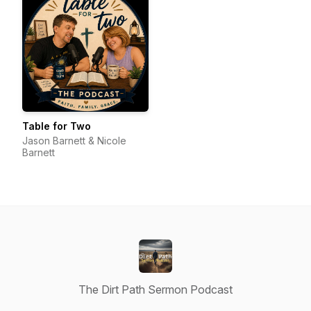
Table for Two
Jason Barnett & Nicole
Barnett
The Dirt Path Sermon Podcast