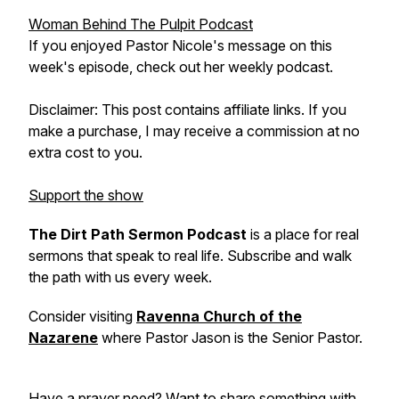
Woman Behind The Pulpit Podcast
If you enjoyed Pastor Nicole's message on this
week's episode, check out her weekly podcast.
Disclaimer: This post contains affiliate links. If you
make a purchase, I may receive a commission at no
extra cost to you.
Support the show
The Dirt Path Sermon Podcast
is a place for real
sermons that speak to real life. Subscribe and walk
the path with us every week.
Consider visiting
Ravenna Church of the
Nazarene
where Pastor Jason is the Senior Pastor.
Have a prayer need? Want to share something with