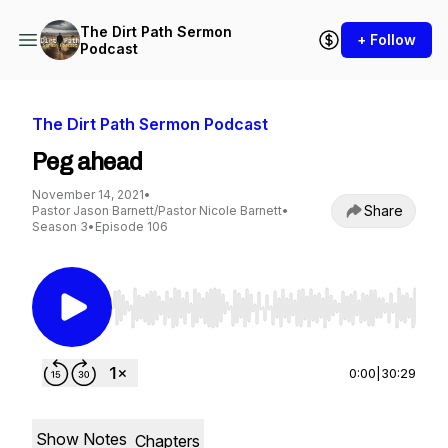
The Dirt Path Sermon
+ Follow
Podcast
The Dirt Path Sermon Podcast
Peg ahead
November 14, 2021
•
Share
Pastor Jason Barnett/Pastor Nicole Barnett
•
Season 3
•
Episode 106
Use Left/Right to seek, Home/End to jump to st
0:00
|
30:29
Show Notes
Chapters