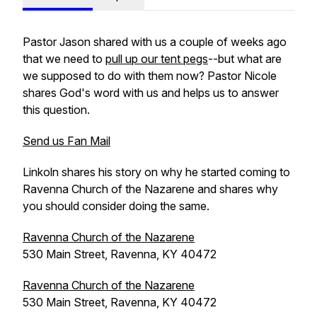
Pastor Jason shared with us a couple of weeks ago
that we need to
pull up our tent pegs
--but what are
we supposed to do with them now? Pastor Nicole
shares God's word with us and helps us to answer
this question.
Send us Fan Mail
Linkoln shares his story on why he started coming to
Ravenna Church of the Nazarene and shares why
you should consider doing the same.
Ravenna Church of the Nazarene
530 Main Street, Ravenna, KY 40472
Ravenna Church of the Nazarene
530 Main Street, Ravenna, KY 40472