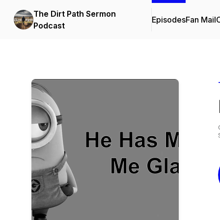
The Dirt Path Sermon
Episodes
Fan Mail
C
Podcast