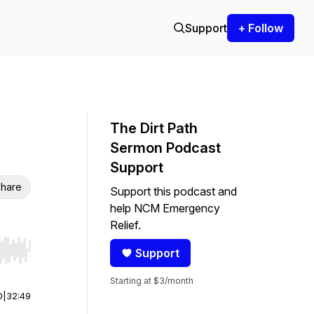
Support
+ Follow
The Dirt Path
Sermon Podcast
Support
hare
Support this podcast and
help NCM Emergency
Relief.
Support
r end. Hold shift to jump forward or backward.
Starting at $3/month
0
|
32:49