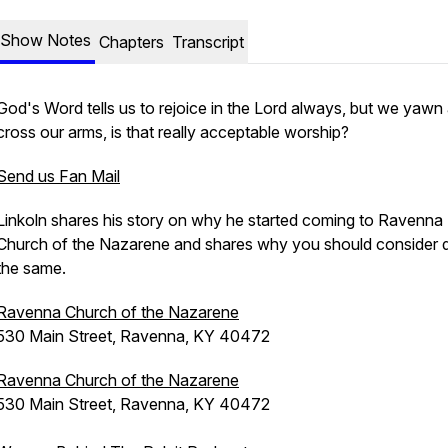
Show Notes
Chapters
Transcript
God's Word tells us to rejoice in the Lord always, but we yawn
cross our arms, is that really acceptable worship?
Send us Fan Mail
Linkoln shares his story on why he started coming to Ravenna
Church of the Nazarene and shares why you should consider 
the same.
Ravenna Church of the Nazarene
530 Main Street, Ravenna, KY 40472
Ravenna Church of the Nazarene
530 Main Street, Ravenna, KY 40472