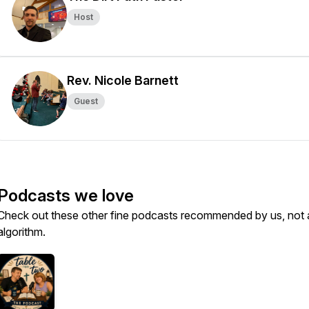
Host
Rev. Nicole Barnett
Guest
Podcasts we love
Check out these other fine podcasts recommended by us, not 
algorithm.