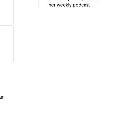
her weekly podcast.
an