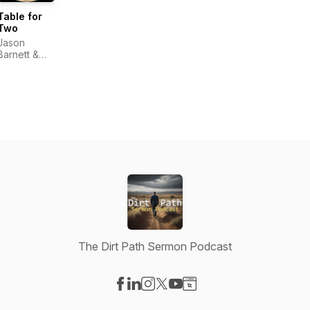
Table for
Two
Jason
Barnett &
Nicole
Barnett
The Dirt Path Sermon Podcast
Visit our Facebook page
Visit our LinkedIn page
Visit our Instagram page
Visit our X-com page
Visit our YouTube page
Visit our Website page