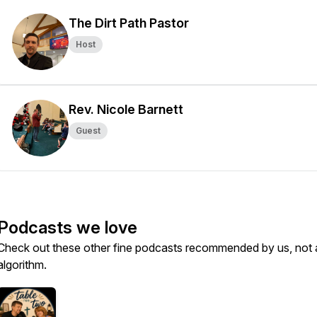
The Dirt Path Pastor
Host
Rev. Nicole Barnett
Guest
Podcasts we love
Check out these other fine podcasts recommended by us, not 
algorithm.