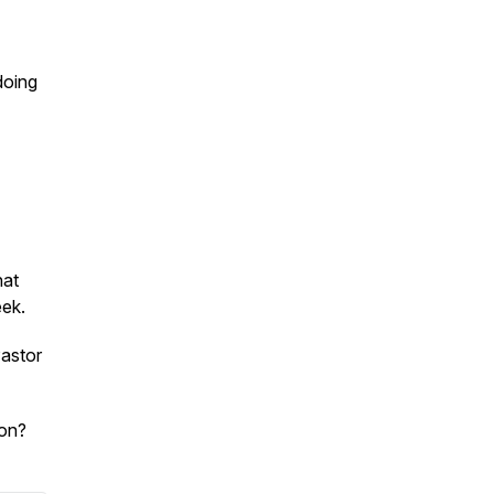
doing
hat
eek.
astor
son?