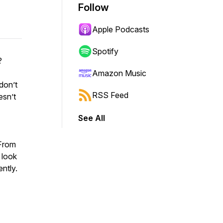
Follow
Apple Podcasts
Spotify
?
Amazon Music
don’t
RSS Feed
esn’t
See All
 From
 look
ntly.