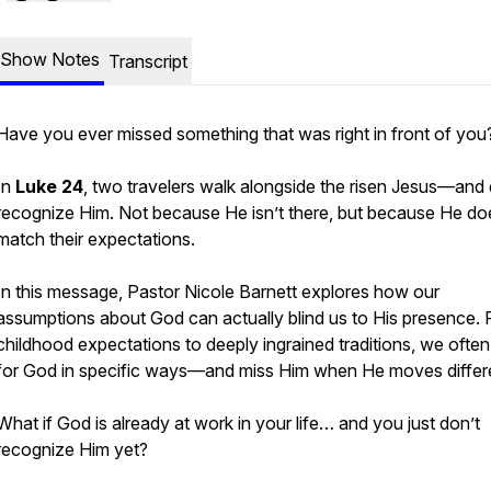
Show Notes
Transcript
Have you ever missed something that was right in front of you
In
Luke 24
, two travelers walk alongside the risen Jesus—and 
recognize Him. Not because He isn’t there, but because He do
match their expectations.
In this message, Pastor Nicole Barnett explores how our
assumptions about God can actually blind us to His presence.
childhood expectations to deeply ingrained traditions, we often
for God in specific ways—and miss Him when He moves differe
What if God is already at work in your life… and you just don’t
recognize Him yet?