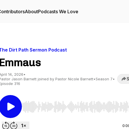
ontributors
About
Podcasts We Love
The Dirt Path Sermon Podcast
Emmaus
April 14, 2026
•
S
Pastor Jason Barnett joined by Pastor Nicole Barnett
•
Season 7
•
Episode 316
Use Left/Right to seek, Home/End to jump to start o
0:0