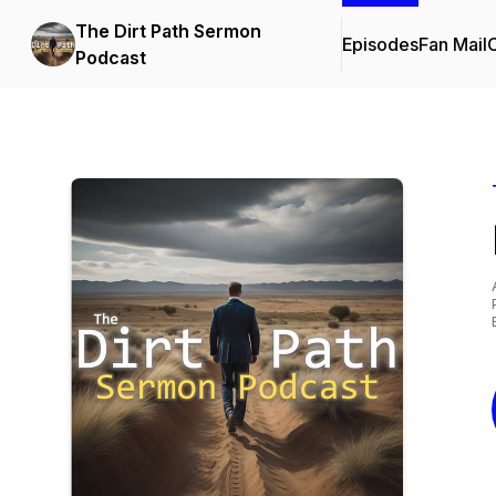
The Dirt Path Sermon
Episodes
Fan Mail
C
Podcast