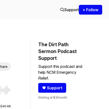
Support
+ Follow
The Dirt Path
Sermon Podcast
Support
Support this podcast and
hare
help NCM Emergency
Relief.
Support
r end. Hold shift to jump forward or backward.
Starting at $3/month
0
|
40:48