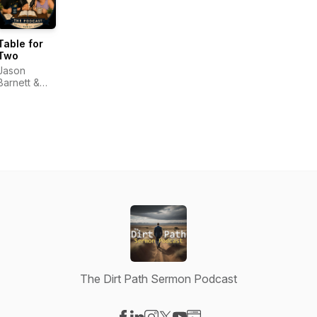
Table for
Two
Jason
Barnett &
Nicole
Barnett
The Dirt Path Sermon Podcast