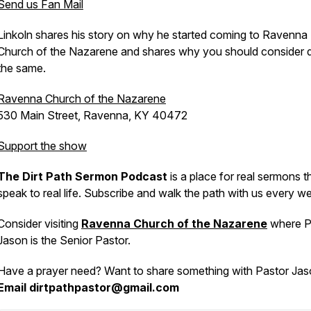
Send us Fan Mail
Linkoln shares his story on why he started coming to Ravenna
Church of the Nazarene and shares why you should consider 
the same.
Ravenna Church of the Nazarene
530 Main Street, Ravenna, KY 40472
Support the show
The Dirt Path Sermon Podcast
is a place for real sermons t
speak to real life. Subscribe and walk the path with us every w
Consider visiting
Ravenna Church of the Nazarene
where P
Jason is the Senior Pastor.
Have a prayer need? Want to share something with Pastor Ja
Email dirtpathpastor@gmail.com