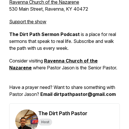
Ravenna Church of the Nazarene
530 Main Street, Ravenna, KY 40472
Support the show
The Dirt Path Sermon Podcast
is a place for real
sermons that speak to real life. Subscribe and walk
the path with us every week.
Consider visiting
Ravenna Church of the
Nazarene
where Pastor Jason is the Senior Pastor.
Have a prayer need? Want to share something with
Pastor Jason?
Email dirtpathpastor@gmail.com
The Dirt Path Pastor
Host