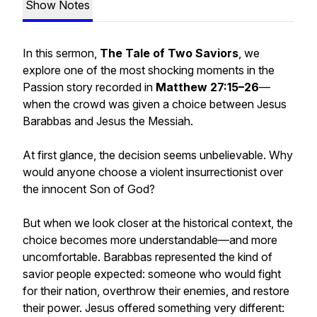
Show Notes
In this sermon,
The Tale of Two Saviors
, we
explore one of the most shocking moments in the
Passion story recorded in
Matthew 27:15–26
—
when the crowd was given a choice between Jesus
Barabbas and Jesus the Messiah.
At first glance, the decision seems unbelievable. Why
would anyone choose a violent insurrectionist over
the innocent Son of God?
But when we look closer at the historical context, the
choice becomes more understandable—and more
uncomfortable. Barabbas represented the kind of
savior people expected: someone who would fight
for their nation, overthrow their enemies, and restore
their power. Jesus offered something very different: