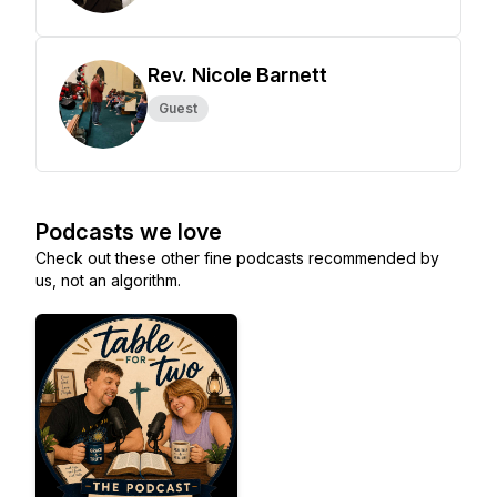
Rev. Nicole Barnett
Guest
Podcasts we love
Check out these other fine podcasts recommended by
us, not an algorithm.