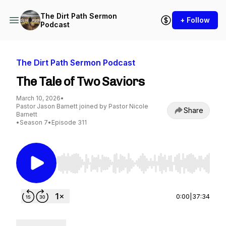
The Dirt Path Sermon
+ Follow
Podcast
The Dirt Path Sermon Podcast
The Tale of Two Saviors
March 10, 2026
•
Pastor Jason Barnett joined by Pastor Nicole
Share
Barnett
•
Season 7
•
Episode 311
Use Left/Right to seek, Home/End to jump to st
0:00
|
37:34