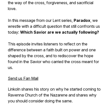
the way of the cross, forgiveness, and sacrificial
love.
In this message from our Lent series,
Paradox
, we
wrestle with a difficult question that still confronts us
today:
Which Savior are we actually following?
This episode invites listeners to reflect on the
difference between a faith built on power and one
shaped by the cross, and to rediscover the hope
found in the Savior who carried the cross meant for
us.
Send us Fan Mail
Linkoln shares his story on why he started coming to
Ravenna Church of the Nazarene and shares why
you should consider doing the same.