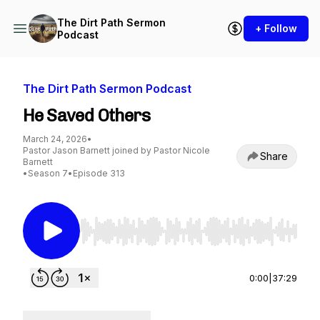
The Dirt Path Sermon
+ Follow
Podcast
The Dirt Path Sermon Podcast
He Saved Others
March 24, 2026
•
Pastor Jason Barnett joined by Pastor Nicole
Share
Barnett
•
Season 7
•
Episode 313
Use Left/Right to seek, Home/End to jump to st
0:00
|
37:29