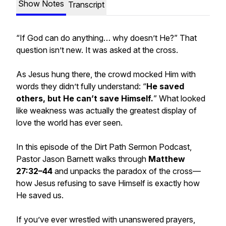
Show Notes
Transcript
“If God can do anything… why doesn’t He?” That
question isn’t new. It was asked at the cross.
As Jesus hung there, the crowd mocked Him with
words they didn’t fully understand: “
He saved
others, but He can’t save Himself.
” What looked
like weakness was actually the greatest display of
love the world has ever seen.
In this episode of the Dirt Path Sermon Podcast,
Pastor Jason Barnett walks through
Matthew
27:32–44
and unpacks the paradox of the cross—
how Jesus refusing to save Himself is exactly how
He saved us.
If you’ve ever wrestled with unanswered prayers,