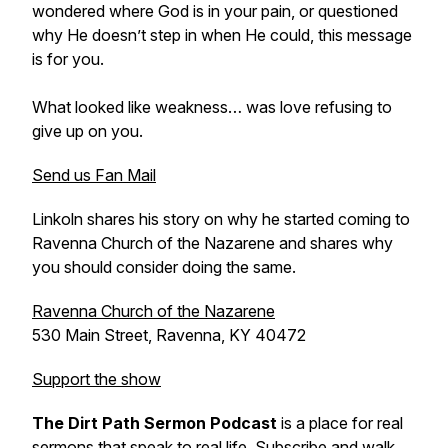
wondered where God is in your pain, or questioned
why He doesn’t step in when He could, this message
is for you.
What looked like weakness… was love refusing to
give up on you.
Send us Fan Mail
Linkoln shares his story on why he started coming to
Ravenna Church of the Nazarene and shares why
you should consider doing the same.
Ravenna Church of the Nazarene
530 Main Street, Ravenna, KY 40472
Support the show
The Dirt Path Sermon Podcast
is a place for real
sermons that speak to real life. Subscribe and walk