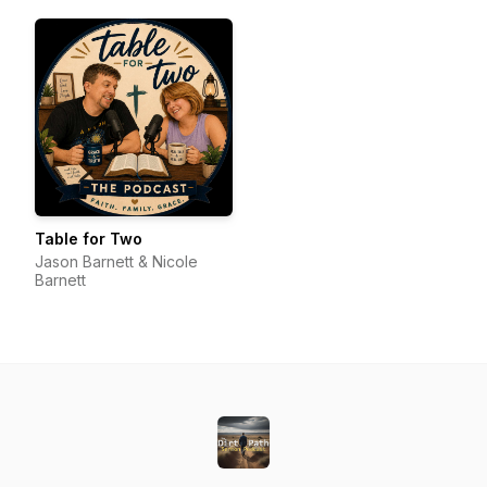
Table for Two
Jason Barnett & Nicole
Barnett