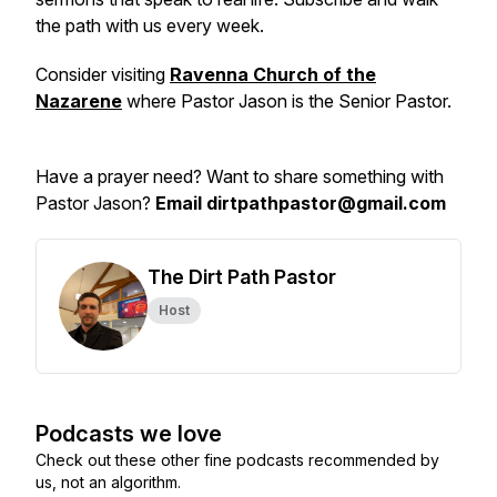
the path with us every week.
Consider visiting
Ravenna Church of the
Nazarene
where Pastor Jason is the Senior Pastor.
Have a prayer need? Want to share something with
Pastor Jason?
Email dirtpathpastor@gmail.com
The Dirt Path Pastor
Host
Podcasts we love
Check out these other fine podcasts recommended by
us, not an algorithm.