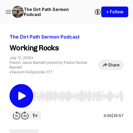
The Dirt Path Sermon
+ Follow
Podcast
The Dirt Path Sermon Podcast
Working Rocks
July 12, 2025
•
Pastor Jason Barnett joined by Pastor Nicole
Share
Barnett
•
Season 6
•
Episode 277
Use Left/Right to seek, Home/End to jump to st
0:00
|
35:57