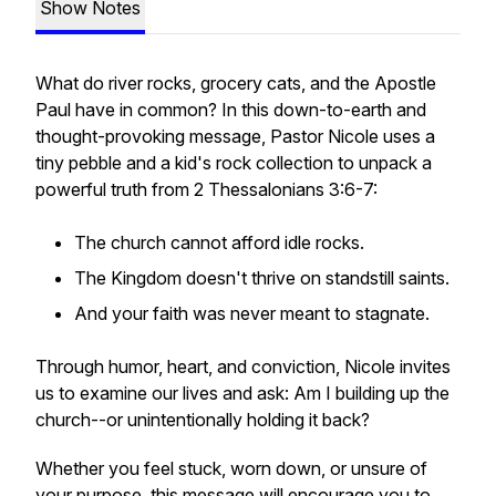
Show Notes
What do river rocks, grocery cats, and the Apostle
Paul have in common? In this down-to-earth and
thought-provoking message, Pastor Nicole uses a
tiny pebble and a kid's rock collection to unpack a
powerful truth from 2 Thessalonians 3:6-7:
The church cannot afford idle rocks.
The Kingdom doesn't thrive on standstill saints.
And your faith was never meant to stagnate.
Through humor, heart, and conviction, Nicole invites
us to examine our lives and ask: Am I building up the
church--or unintentionally holding it back?
Whether you feel stuck, worn down, or unsure of
your purpose, this message will encourage you to