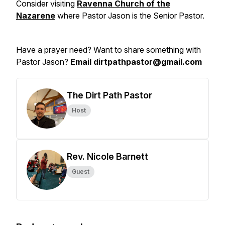
Consider visiting
Ravenna Church of the
Nazarene
where Pastor Jason is the Senior Pastor.
Have a prayer need? Want to share something with
Pastor Jason?
Email dirtpathpastor@gmail.com
The Dirt Path Pastor
Host
Rev. Nicole Barnett
Guest