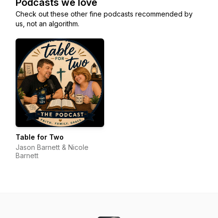
Podcasts we love
Check out these other fine podcasts recommended by
us, not an algorithm.
Table for Two
Jason Barnett & Nicole
Barnett