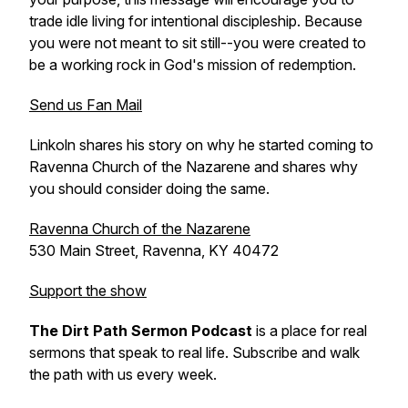
trade idle living for intentional discipleship. Because
you were not meant to sit still--you were created to
be a working rock in God's mission of redemption.
Send us Fan Mail
Linkoln shares his story on why he started coming to
Ravenna Church of the Nazarene and shares why
you should consider doing the same.
Ravenna Church of the Nazarene
530 Main Street, Ravenna, KY 40472
Support the show
The Dirt Path Sermon Podcast
is a place for real
sermons that speak to real life. Subscribe and walk
the path with us every week.