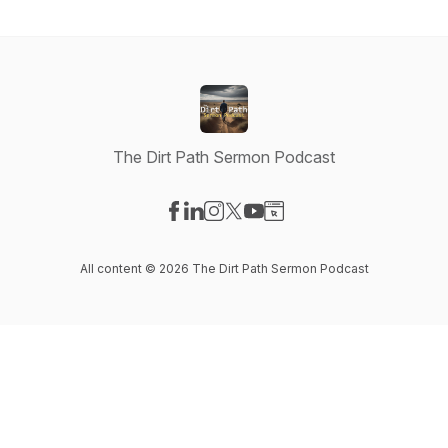
The Dirt Path Sermon Podcast
Visit our Facebook page
Visit our LinkedIn page
Visit our Instagram page
Visit our X-com page
Visit our YouTube page
Visit our Website page
All content © 2026 The Dirt Path Sermon Podcast