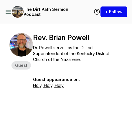
The Dirt Path Sermon
+ Follow
Podcast
Rev. Brian Powell
Dr. Powell serves as the District
Superintendent of the Kentucky District
Church of the Nazarene.
Guest
Guest appearance on:
Holy, Holy, Holy